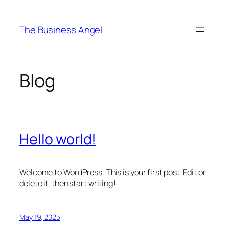
Skip
to
The Business Angel
content
Blog
Hello world!
Welcome to WordPress. This is your first post. Edit or
delete it, then start writing!
May 19, 2025