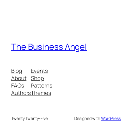
The Business Angel
Blog
Events
About
Shop
FAQs
Patterns
Authors
Themes
Twenty Twenty-Five
Designed with
WordPress